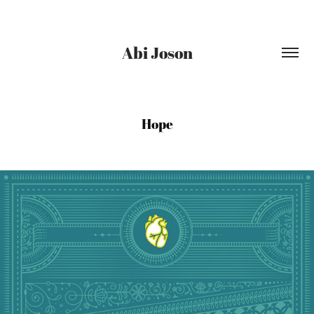
Abi Joson
Hope