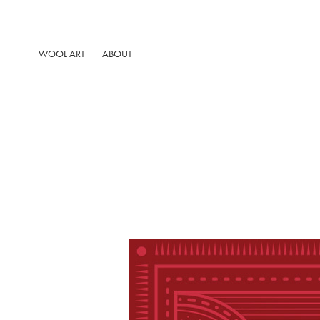
WOOL ART
ABOUT