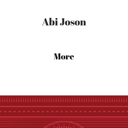
Abi Joson
More