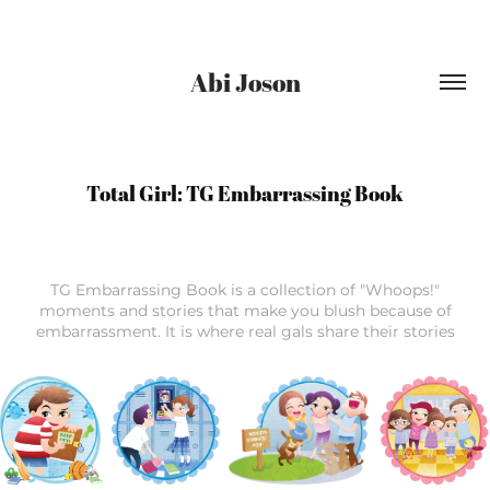
Abi Joson
Total Girl: TG Embarrassing Book
TG Embarrassing Book is a collection of "Whoops!"
moments and stories that make you blush because of
embarrassment. It is where real gals share their stories