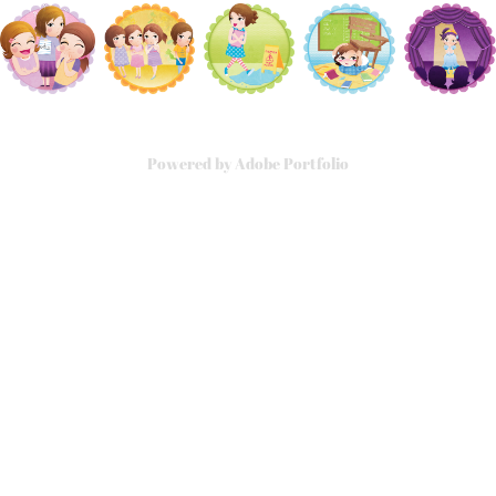
Powered by
Adobe Portfolio